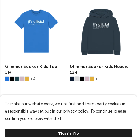
Glimmer Seeker Kids Tee
Glimmer Seeker Kids Hoodie
£14
£24
+2
+1
To make our website work, we use first and third-party cookies in
a responsible way set out in our privacy policy. To continue, please
confirm you are okay with that.
That's Ok