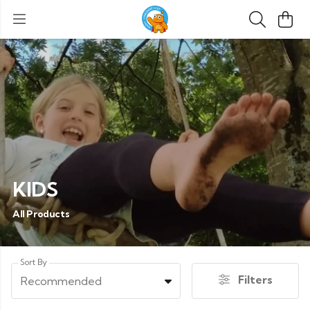
KIDS
All Products
Sort By
Filters
Recommended